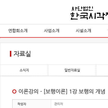
연합회소개
사업소개
시설소개
자료실
소식지
일반자료실
이론강의 - [보행이론] 1강 보행의 개념
관리자
작성자