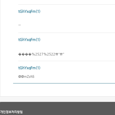
tGhYxqFm(1)
'"
tGhYxqFm(1)
����%2527%2522\'\"
tGhYxqFm(1)
@@mZsK6
개인정보처리방침