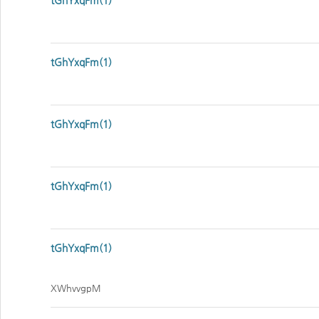
tGhYxqFm(1)
tGhYxqFm(1)
tGhYxqFm(1)
tGhYxqFm(1)
tGhYxqFm(1)
XWhvvgpM