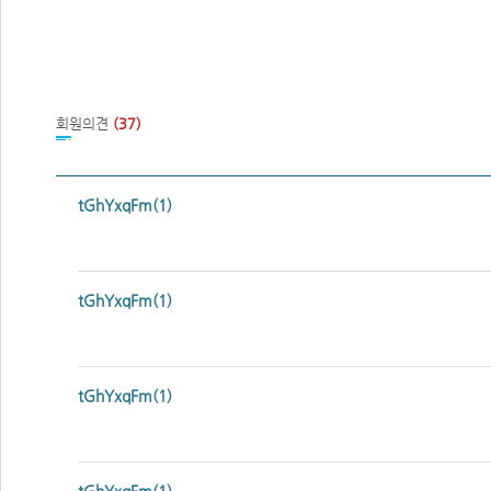
회원의견
(37)
tGhYxqFm(1)
tGhYxqFm(1)
tGhYxqFm(1)