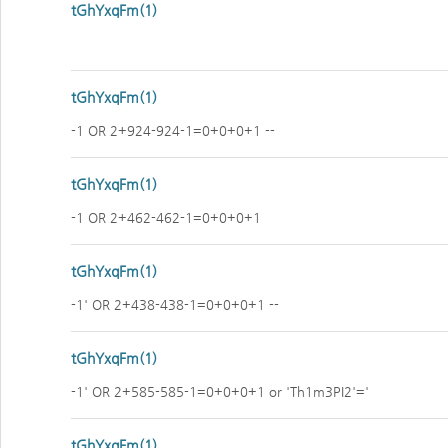
tGhYxqFm(1)
tGhYxqFm(1)
-1 OR 2+924-924-1=0+0+0+1 --
tGhYxqFm(1)
-1 OR 2+462-462-1=0+0+0+1
tGhYxqFm(1)
-1' OR 2+438-438-1=0+0+0+1 --
tGhYxqFm(1)
-1' OR 2+585-585-1=0+0+0+1 or 'Th1m3PI2'='
tGhYxqFm(1)