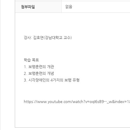
없음
첨부파일
강사: 김호연(강남대학교 교수)
학습 목표
1. 보행훈련의 개관
2. 보행훈련의 개념
3. 시각장애인의 4가지의 보행 유형​
https://www.youtube.com/watch?v=oqI6sB9--_w&index=