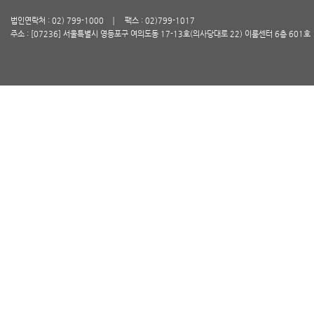
법인연락처 : 02) 799-1000
팩스 : 02)799-1017
주소 : [07236] 서울특별시 영등포구 여의도동 17-13호(의사당대로 22) 이룸센터 6층 601호