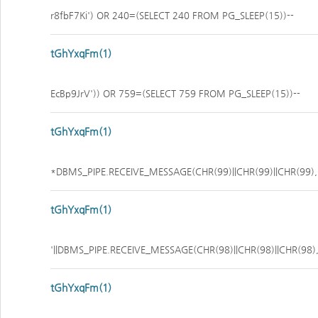
r8fbF7Ki') OR 240=(SELECT 240 FROM PG_SLEEP(15))--
tGhYxqFm(1)
EcBp9JrV')) OR 759=(SELECT 759 FROM PG_SLEEP(15))--
tGhYxqFm(1)
*DBMS_PIPE.RECEIVE_MESSAGE(CHR(99)||CHR(99)||CHR(99),
tGhYxqFm(1)
'||DBMS_PIPE.RECEIVE_MESSAGE(CHR(98)||CHR(98)||CHR(98),1
tGhYxqFm(1)